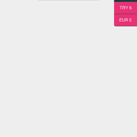
TRY ₺
EUR £
Medium Flower Bouquet
38,00
$