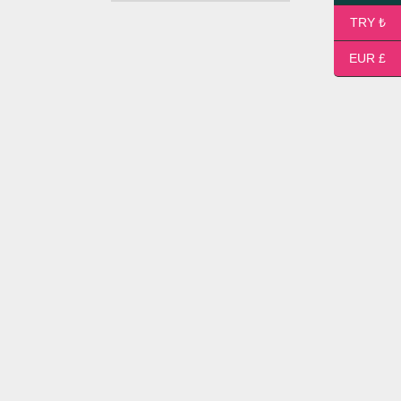
TRY ₺
EUR £
Small Flower Bouquet
14,00
$