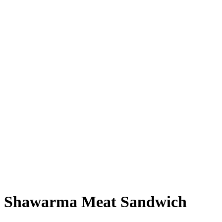
Shawarma Meat Sandwich