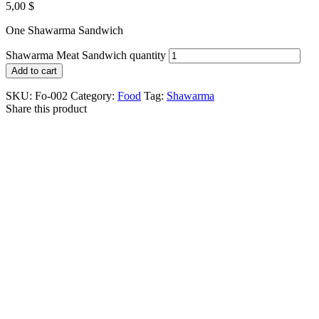
5,00
$
One Shawarma Sandwich
Shawarma Meat Sandwich quantity
Add to cart
SKU:
Fo-002
Category:
Food
Tag:
Shawarma
Share this product